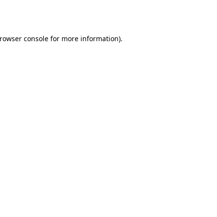
rowser console
for more information).