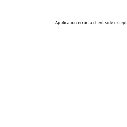
Application error: a
client
-side excep