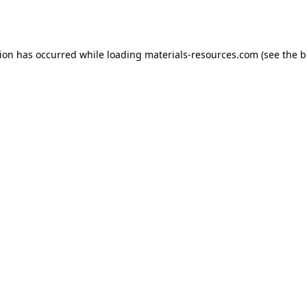
tion has occurred while loading
materials-resources.com
(see the
b